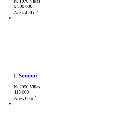
№ 1970 Villas
6 500 000
2
Area:
490 m
I. Somoni
№ 2090 Villas
415 000
2
Area:
60 m