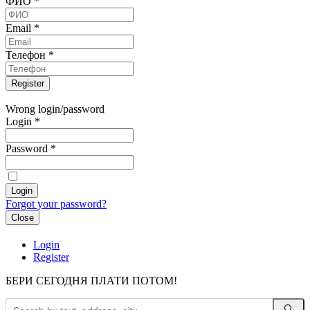
ФИО
*
Email
*
Телефон
*
Wrong login/password
Login
*
Password
*
Forgot your password?
Close
Login
Register
БЕРИ СЕГОДНЯ ПЛАТИ ПОТОМ!
🔍