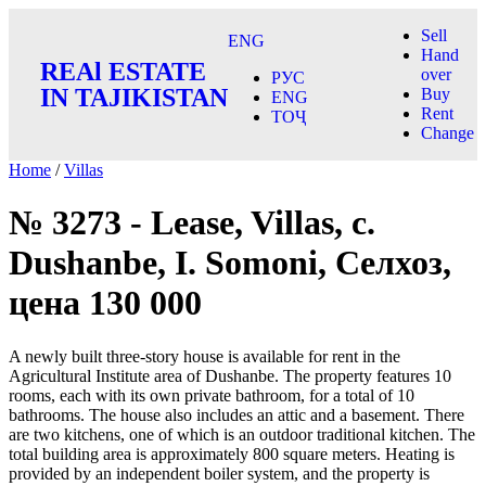
Sell
ENG
Hand
REAl ESTATE
over
РУС
IN TAJIKISTAN
Buy
ENG
Rent
ТОҶ
Change
Home
/
Villas
№ 3273 - Lease, Villas, c.
Dushanbe, I. Somoni, Селхоз,
цена 130 000
A newly built three-story house is available for rent in the
Agricultural Institute area of Dushanbe. The property features 10
rooms, each with its own private bathroom, for a total of 10
bathrooms. The house also includes an attic and a basement. There
are two kitchens, one of which is an outdoor traditional kitchen. The
total building area is approximately 800 square meters. Heating is
provided by an independent boiler system, and the property is