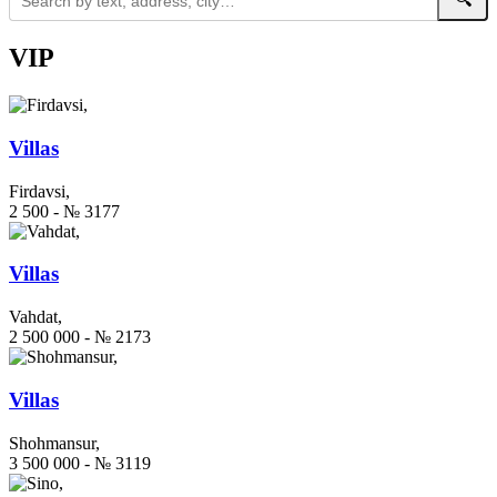
VIP
Villas
Firdavsi,
2 500 - № 3177
Villas
Vahdat,
2 500 000 - № 2173
Villas
Shohmansur,
3 500 000 - № 3119