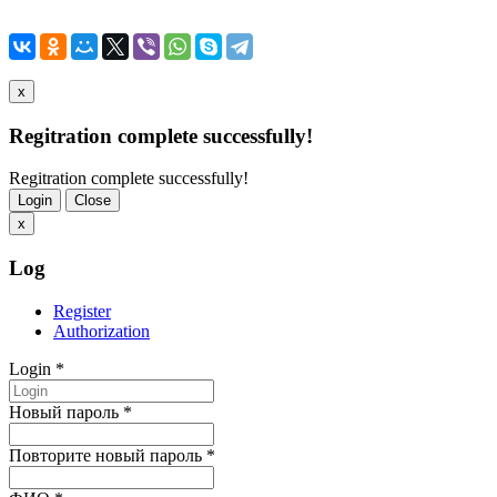
x
Regitration complete successfully!
Regitration complete successfully!
Login
Close
x
Log
Register
Authorization
Login
*
Новый пароль
*
Повторите новый пароль
*