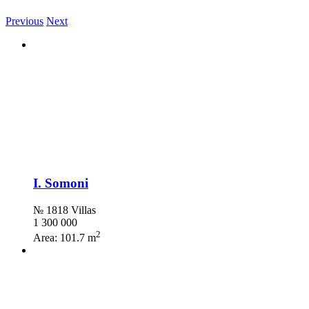
Previous
Next
I. Somoni
№ 1818 Villas
1 300 000
2
Area:
101.7 m