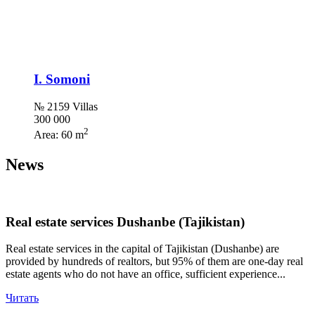
I. Somoni
№ 2159 Villas
300 000
2
Area:
60 m
News
Real estate services Dushanbe (Tajikistan)
Real estate services in the capital of Tajikistan (Dushanbe) are
provided by hundreds of realtors, but 95% of them are one-day real
estate agents who do not have an office, sufficient experience...
Читать