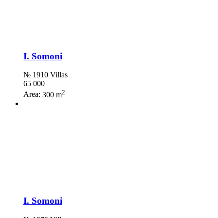
I. Somoni
№ 1910 Villas
65 000
2
Area:
300 m
I. Somoni