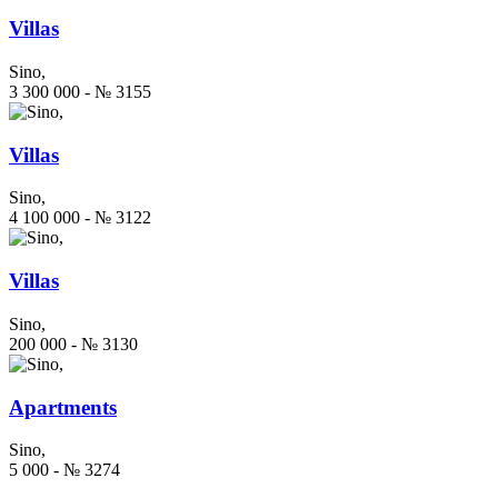
Villas
Sino,
3 300 000 - № 3155
Villas
Sino,
4 100 000 - № 3122
Villas
Sino,
200 000 - № 3130
Apartments
Sino,
5 000 - № 3274