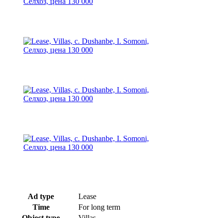
Ad type
Lease
Time
For long term
Object type
Villas