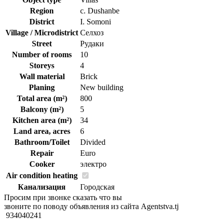
Region
c. Dushanbe
District
I. Somoni
Village / Microdistrict
Селхоз
Street
Рудаки
Number of rooms
10
Storeys
4
Wall material
Brick
Planing
New building
Total area (m²)
800
Balcony (m²)
5
Kitchen area (m²)
34
Land area, acres
6
Bathroom/Toilet
Divided
Repair
Euro
Cooker
электро
Air condition heating
Канализация
Городская
Просим при звонке сказать что вы
звоните по поводу объявления из сайта Agentstva.tj
934040241