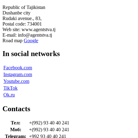
Republic of Tajikistan
Dushanbe city
Rudaki avenue., 83,
Postal code: 734001
Web site: www.agentstva.tj
E-mail: info@agentstva.tj
Road map
Google
In social networks
Facebook.com
Instagram.com
Youtube.com
TikTok
Ok.ru
Contacts
Тел:
+(992) 93 40 40 241
Моб:
+(992) 93 40 40 241
Telegram:
+992 93 40 40 241