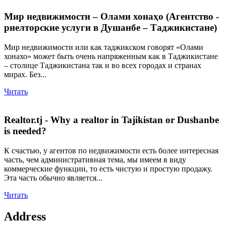
Мир недвижимости – Олами хонаҳо (Агентство -
риелторские услуги в Душанбе – Таджикистане)
Мир недвижимости или как таджикском говорят «Олами
хонахо» может быть очень напряженным как в Таджикистане
– столице Таджикистана так и во всех городах и странах
мирах. Без...
Читать
Realtor.tj - Why a realtor in Tajikistan or Dushanbe
is needed?
К счастью, у агентов по недвижимости есть более интересная
часть, чем административная тема, мы имеем в виду
коммерческие функции, то есть чистую и простую продажу.
Эта часть обычно является...
Читать
Address