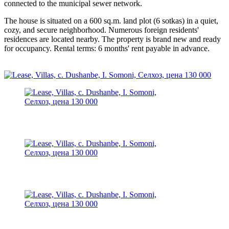
connected to the municipal sewer network.
The house is situated on a 600 sq.m. land plot (6 sotkas) in a quiet,
cozy, and secure neighborhood. Numerous foreign residents'
residences are located nearby. The property is brand new and ready
for occupancy. Rental terms: 6 months' rent payable in advance.