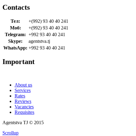
Contacts
Тел:
+(992) 93 40 40 241
Моб:
+(992) 93 40 40 241
Telegram:
+992 93 40 40 241
Skype:
agentstva.tj
WhatsApp:
+992 93 40 40 241
Important
About us
Services
Rates
Reviews
Vacancies
Requisites
Agentstva TJ © 2015
Scrollup