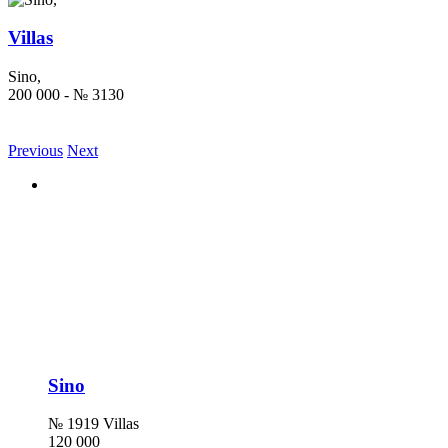
Villas
Sino,
200 000 - № 3130
Previous
Next
Sino
№ 1919 Villas
120 000