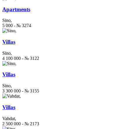
Apartments
Sino,
5 000 - № 3274
Villas
Sino,
4 100 000 - № 3122
Villas
Sino,
3 300 000 - № 3155
Villas
Vahdat,
2 500 000 - № 2173