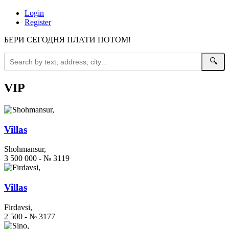
Login
Register
БЕРИ СЕГОДНЯ ПЛАТИ ПОТОМ!
🔍
VIP
Villas
Shohmansur,
3 500 000 - № 3119
Villas
Firdavsi,
2 500 - № 3177