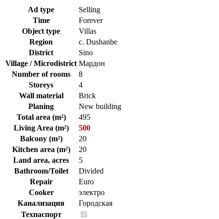
Ad type
Selling
Time
Forever
Object type
Villas
Region
c. Dushanbe
District
Sino
Village / Microdistrict
Мардон
Number of rooms
8
Storeys
4
Wall material
Brick
Planing
New building
Total area (m²)
495
Living Area (m²)
500
Balcony (m²)
20
Kitchen area (m²)
20
Land area, acres
5
Bathroom/Toilet
Divided
Repair
Euro
Cooker
электро
Канализация
Городская
Техпаспорт