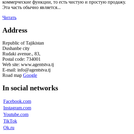
коммерческие функции, то есть чистую и простую продажу.
Эта часть обычно является...
Читать
Address
Republic of Tajikistan
Dushanbe city
Rudaki avenue., 83,
Postal code: 734001
Web site: www.agentstva.tj
E-mail: info@agentstva.tj
Road map
Google
In social networks
Facebook.com
Instagram.com
Youtube.com
TikTok
Ok.ru