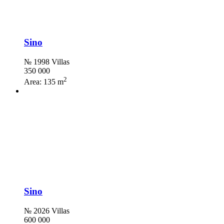
Sino
№ 1998 Villas
350 000
2
Area:
135 m
Sino
№ 2026 Villas
600 000