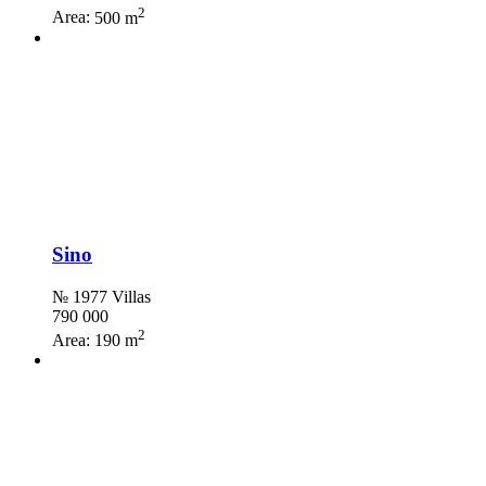
2
Area:
500 m
Sino
№ 1977 Villas
790 000
2
Area:
190 m