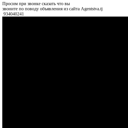
Просим при звонке сказать что вы
звоните по поводу объявления из сайта Agentstva.tj
934040241