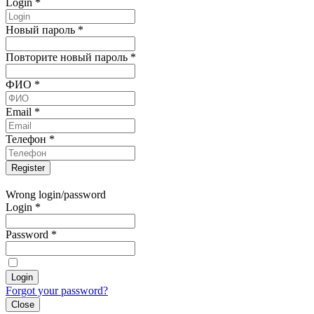
Login
*
Новый пароль
*
Повторите новый пароль
*
ФИО
*
Email
*
Телефон
*
Wrong login/password
Login
*
Password
*
Forgot your password?
Close