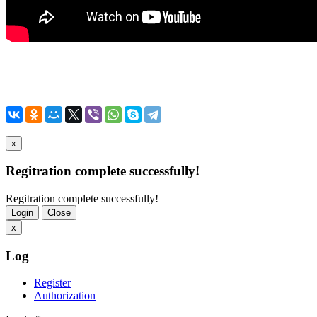
x
Regitration complete successfully!
Regitration complete successfully!
Login
Close
x
Log
Register
Authorization