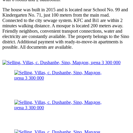
The house was built in 2015 and is located near School No. 99 and
Kindergarten No. 71, just 100 meters from the main road.
Connected to the city sewage system. KFC and Bi1 are within 2
minutes walking distance. A mosque is located 200 meters away.
Friendly neighbors, convenient transport connections, water and
electricity are constantly available. The property belongs to the Sino
district. Additional payment with ready-to-move-in apartments is
possible. All documents are available.