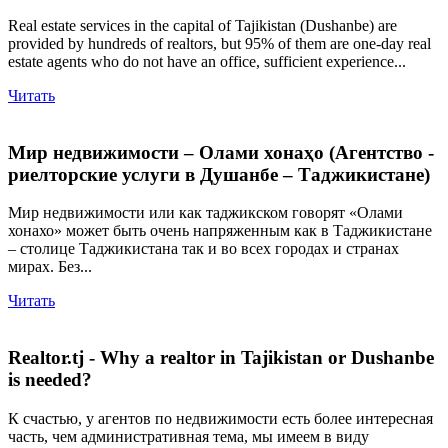
Real estate services in the capital of Tajikistan (Dushanbe) are
provided by hundreds of realtors, but 95% of them are one-day real
estate agents who do not have an office, sufficient experience...
Читать
Мир недвижимости – Олами хонаҳо (Агентство -
риелторские услуги в Душанбе – Таджикистане)
Мир недвижимости или как таджикском говорят «Олами
хонахо» может быть очень напряженным как в Таджикистане
– столице Таджикистана так и во всех городах и странах
мирах. Без...
Читать
Realtor.tj - Why a realtor in Tajikistan or Dushanbe
is needed?
К счастью, у агентов по недвижимости есть более интересная
часть, чем административная тема, мы имеем в виду