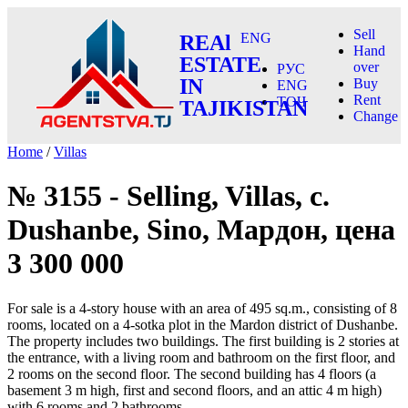
Sell
ENG
REAl
Hand
ESTATE
over
РУС
IN
Buy
ENG
Rent
ТОҶ
TAJIKISTAN
Change
Home
/
Villas
№ 3155 - Selling, Villas, c.
Dushanbe, Sino, Мардон, цена
3 300 000
For sale is a 4-story house with an area of 495 sq.m., consisting of 8
rooms, located on a 4-sotka plot in the Mardon district of Dushanbe.
The property includes two buildings. The first building is 2 stories at
the entrance, with a living room and bathroom on the first floor, and
2 rooms on the second floor. The second building has 4 floors (a
basement 3 m high, first and second floors, and an attic 4 m high)
with 6 rooms and 2 bathrooms.