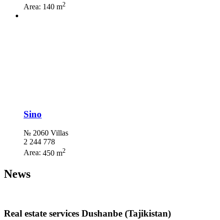
2
Area:
140 m
Sino
№ 2060 Villas
2 244 778
2
Area:
450 m
News
Real estate services Dushanbe (Tajikistan)